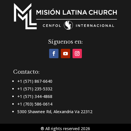
Síguenos en:
Contacto:
+1 (571) 867-6640
+1 (571) 235-5332
+1 (571) 344-4868
+1 (703) 586-0614
5300 Shawnee Rd, Alexandria Va 22312
® All rights reserved 2026