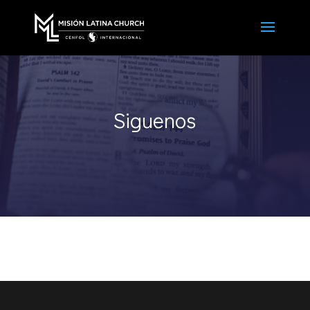
Siguenos